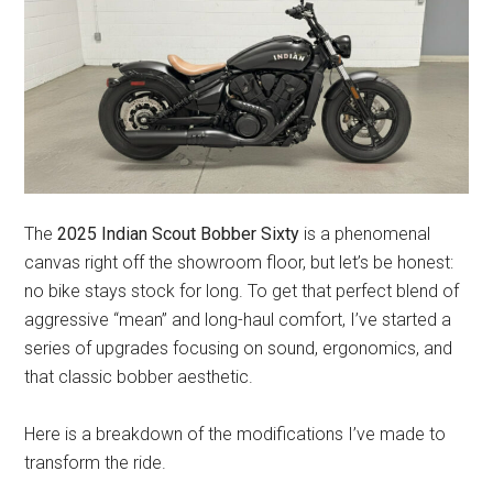
The
2025 Indian Scout Bobber Sixty
is a phenomenal
canvas right off the showroom floor, but let’s be honest:
no bike stays stock for long. To get that perfect blend of
aggressive “mean” and long-haul comfort, I’ve started a
series of upgrades focusing on sound, ergonomics, and
that classic bobber aesthetic.
Here is a breakdown of the modifications I’ve made to
transform the ride.