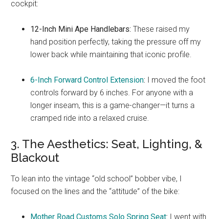
cockpit:
12-Inch Mini Ape Handlebars:
These raised my
hand position perfectly, taking the pressure off my
lower back while maintaining that iconic profile.
6-Inch Forward Control Extension
:
I moved the foot
controls forward by 6 inches. For anyone with a
longer inseam, this is a game-changer—it turns a
cramped ride into a relaxed cruise.
3. The Aesthetics: Seat, Lighting, &
Blackout
To lean into the vintage “old school” bobber vibe, I
focused on the lines and the “attitude” of the bike:
Mother Road Customs Solo Spring Seat
:
I went with