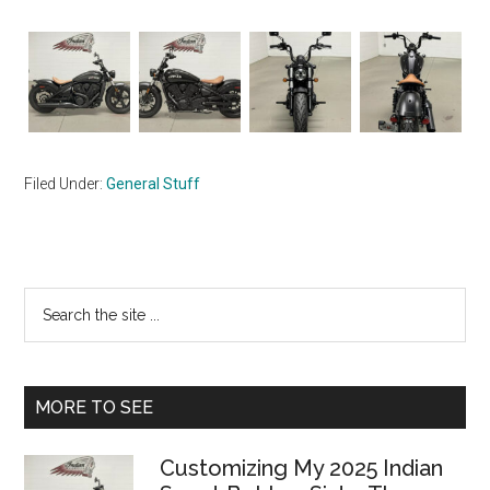
Filed Under:
General Stuff
Primary
Search
the
Sidebar
site
...
MORE TO SEE
Customizing My 2025 Indian