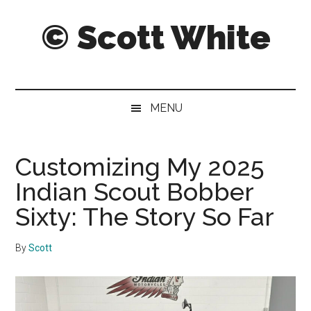
Skip
Skip
Skip
© Scott White
to
to
to
main
secondary
primary
content
menu
sidebar
A
notebook
of
MENU
notably
noteworthy
and
Customizing My 2025
sometimes
Indian Scout Bobber
notorious
notes,
Sixty: The Story So Far
thoughts
and
By
Scott
pontifications.