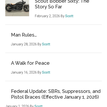
Scout Bobber Sixty: The
Story So Far
February 2, 2026
By
Scott
Man Rules…
January 28, 2026
By
Scott
A Walk for Peace
January 16, 2026
By
Scott
Federal Update: SBRs, Suppressors, and
Pistol Braces (Effective January 1, 2026)
January 1, 2026
By
Scott