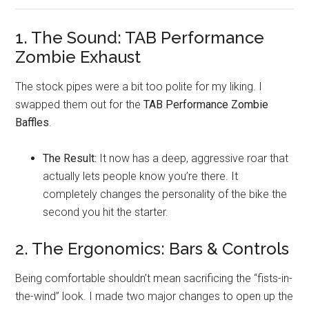
1. The Sound: TAB Performance
Zombie Exhaust
The stock pipes were a bit too polite for my liking. I
swapped them out for the
TAB Performance Zombie
Baffles
.
The Result:
It now has a deep, aggressive roar that
actually lets people know you’re there. It
completely changes the personality of the bike the
second you hit the starter.
2. The Ergonomics: Bars & Controls
Being comfortable shouldn’t mean sacrificing the “fists-in-
the-wind” look. I made two major changes to open up the