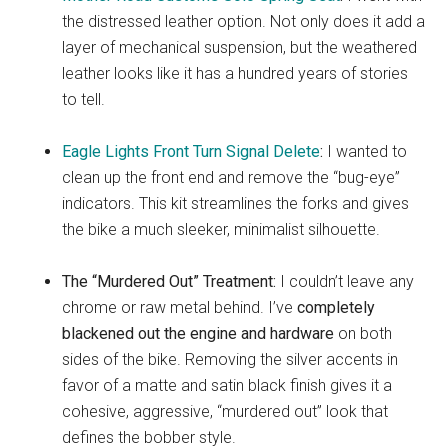
the distressed leather option. Not only does it add a
layer of mechanical suspension, but the weathered
leather looks like it has a hundred years of stories
to tell.
Eagle Lights Front Turn Signal Delete
:
I wanted to
clean up the front end and remove the “bug-eye”
indicators. This kit streamlines the forks and gives
the bike a much sleeker, minimalist silhouette.
The “Murdered Out” Treatment:
I couldn’t leave any
chrome or raw metal behind. I’ve
completely
blackened out the engine and hardware
on both
sides of the bike. Removing the silver accents in
favor of a matte and satin black finish gives it a
cohesive, aggressive, “murdered out” look that
defines the bobber style.