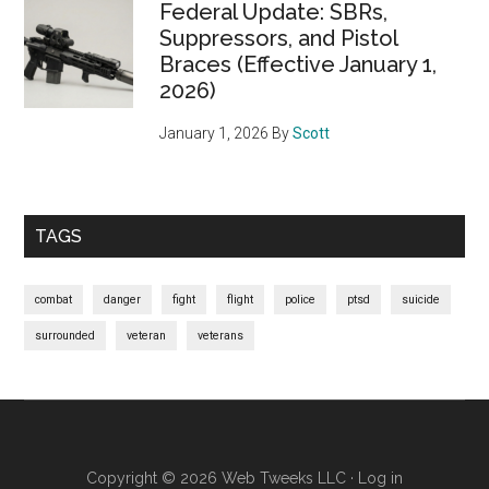
Federal Update: SBRs,
Suppressors, and Pistol
Braces (Effective January 1,
2026)
January 1, 2026
By
Scott
TAGS
combat
danger
fight
flight
police
ptsd
suicide
surrounded
veteran
veterans
Copyright © 2026
Web Tweeks LLC
·
Log in