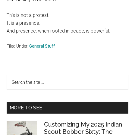
This is not a protest.
It is a presence.
And presence, when rooted in peace, is powerful.
Filed Under:
General Stuff
Primary
Search
the
Sidebar
site
...
MORE TO SEE
Customizing My 2025 Indian
Scout Bobber Sixty: The