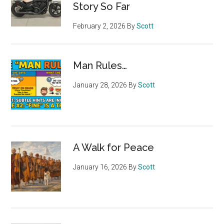
Story So Far
February 2, 2026
By
Scott
Man Rules…
January 28, 2026
By
Scott
A Walk for Peace
January 16, 2026
By
Scott