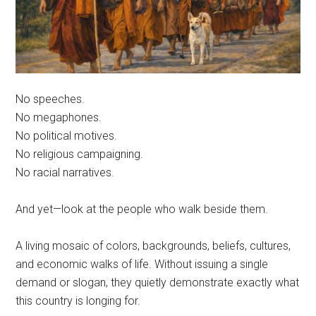
No speeches.
No megaphones.
No political motives.
No religious campaigning.
No racial narratives.
And yet—look at the people who walk beside them.
A living mosaic of colors, backgrounds, beliefs, cultures,
and economic walks of life. Without issuing a single
demand or slogan, they quietly demonstrate exactly what
this country is longing for.