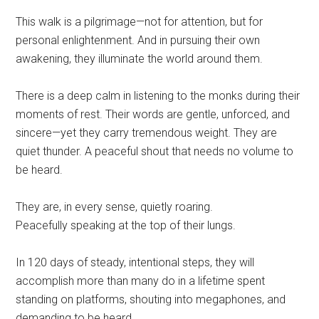
This walk is a pilgrimage—not for attention, but for
personal enlightenment. And in pursuing their own
awakening, they illuminate the world around them.
There is a deep calm in listening to the monks during their
moments of rest. Their words are gentle, unforced, and
sincere—yet they carry tremendous weight. They are
quiet thunder. A peaceful shout that needs no volume to
be heard.
They are, in every sense, quietly roaring.
Peacefully speaking at the top of their lungs.
In 120 days of steady, intentional steps, they will
accomplish more than many do in a lifetime spent
standing on platforms, shouting into megaphones, and
demanding to be heard.