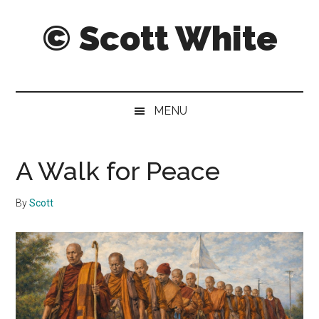
Skip
Skip
Skip
© Scott White
to
to
to
main
secondary
primary
content
menu
sidebar
A
notebook
of
MENU
notably
noteworthy
and
A Walk for Peace
sometimes
notorious
By
Scott
notes,
thoughts
and
pontifications.