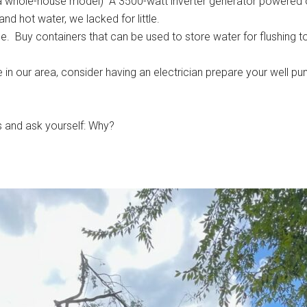
be a whole-house model) A 3500-watt inverter generator powered
nd hot water, we lacked for little.
ce. Buy containers that can be used to store water for flushing t
 in our area, consider having an electrician prepare your well pum
 and ask yourself: Why?