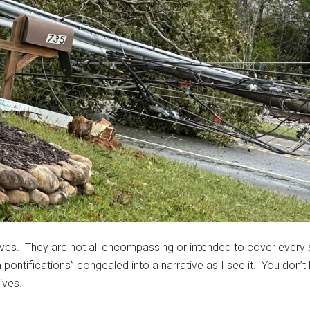
ves. They are not all encompassing or intended to cover every
tifications” congealed into a narrative as I see it. You don’t
ives.