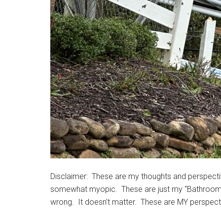
Disclaimer: These are my thoughts and perspecti
somewhat myopic. These are just my “Bathroom pon
wrong. It doesn’t matter. These are MY perspect