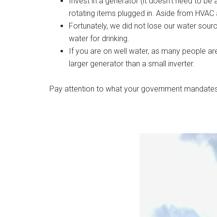
Invest in a generator (it doesn’t need to 
rotating items plugged in. Aside from HVAC a
Fortunately, we did not lose our water sour
water for drinking.
If you are on well water, as many people are
larger generator than a small inverter.
Pay attention to what your government mandates