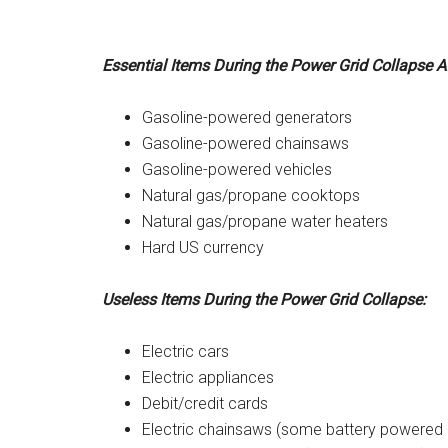
Essential Items During the Power Grid Collapse A
Gasoline-powered generators
Gasoline-powered chainsaws
Gasoline-powered vehicles
Natural gas/propane cooktops
Natural gas/propane water heaters
Hard US currency
Useless Items During the Power Grid Collapse:
Electric cars
Electric appliances
Debit/credit cards
Electric chainsaws (some battery powered