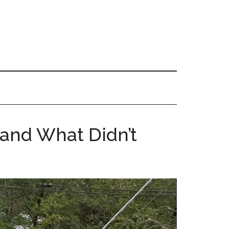
and What Didn’t