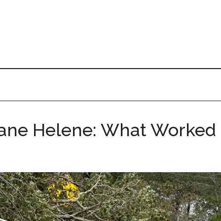
cane Helene: What Worked 