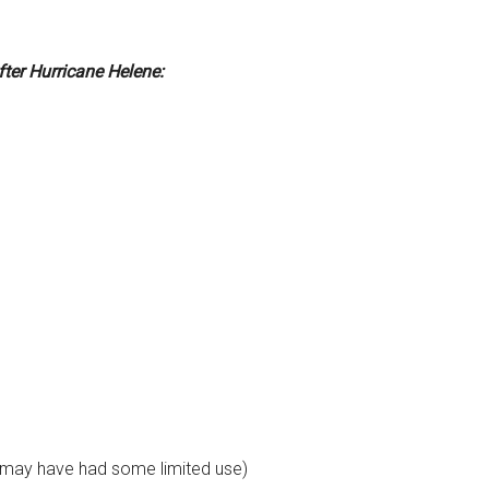
fter Hurricane Helene:
 may have had some limited use)