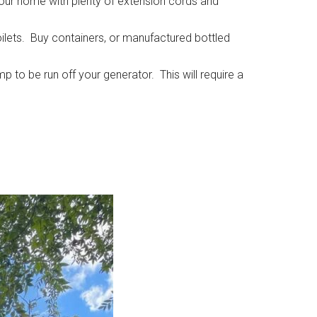
 our home with plenty of extension cords and
oilets. Buy containers, or manufactured bottled
p to be run off your generator. This will require a