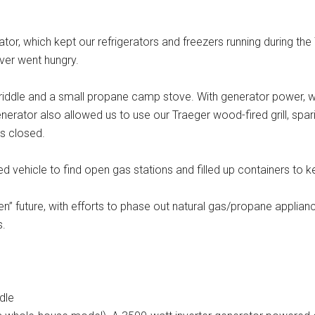
tor, which kept our refrigerators and freezers running during th
ver went hungry.
dle and a small propane camp stove. With generator power, we
erator also allowed us to use our Traeger wood-fired grill, spar
es closed.
vehicle to find open gas stations and filled up containers to k
en” future, with efforts to phase out natural gas/propane applian
s.
dle