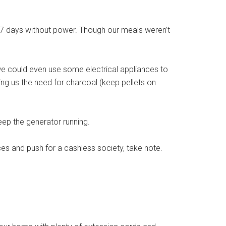
e 7 days without power. Though our meals weren’t
 could even use some electrical appliances to
ing us the need for charcoal (keep pellets on
eep the generator running.
ces and push for a cashless society, take note.