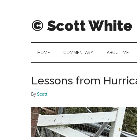
Skip
Skip
to
to
main
secondary
© Scott White
content
menu
A
notebook
of
HOME
COMMENTARY
ABOUT ME
notably
noteworthy
and
Lessons from Hurri
sometimes
notorious
By
Scott
notes,
thoughts
and
pontifications.