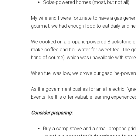
Solar-powered homes (most, but not all)
My wife and I were fortunate to have a gas genera
gourmet, we had enough food to eat daily and ne
We cooked on a propane-powered Blackstone grid
make coffee and boil water for sweet tea. The gen
hand of course), which was unavailable with stor
When fuel was low, we drove our gasoline-powered 
As the government pushes for an all-electric, “gre
Events like this offer valuable learning experience
Consider preparing:
Buy a camp stove and a small propane grid