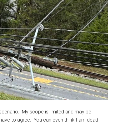
 scenario. My scope is limited and may be
 have to agree. You can even think I am dead