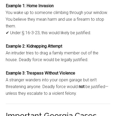
Example 1: Home Invasion
You wake up to someone climbing through your window.
You believe they mean harm and use a firearm to stop
them.
✔ Under § 16-3-23, this would likely be justified.
Example 2: Kidnapping Attempt
An intruder tries to drag a family member out of the
house. Deadly force would be legally justified.
Example 3: Trespass Without Violence
A stranger wanders into your open garage but isn’t
threatening anyone. Deadly force would
not
be justified—
unless they escalate to a violent felony.
Important Georgia Cases