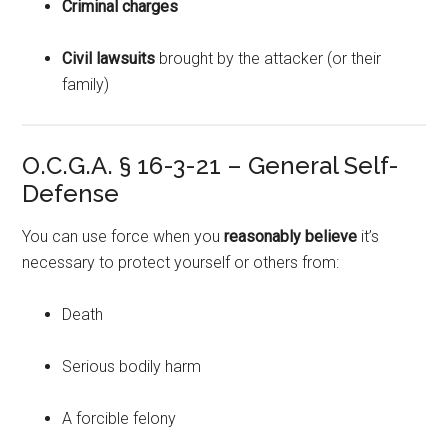
Criminal charges
Civil lawsuits
brought by the attacker (or their
family)
O.C.G.A. § 16-3-21 – General Self-
Defense
You can use force when you
reasonably believe
it’s
necessary to protect yourself or others from:
Death
Serious bodily harm
A forcible felony