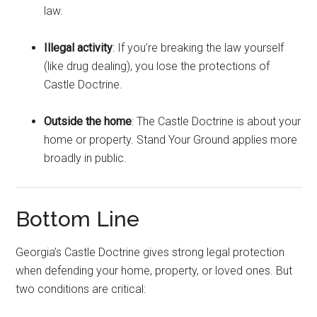
law.
Illegal activity
: If you’re breaking the law yourself
(like drug dealing), you lose the protections of
Castle Doctrine.
Outside the home
: The Castle Doctrine is about your
home or property. Stand Your Ground applies more
broadly in public.
Bottom Line
Georgia’s Castle Doctrine gives strong legal protection
when defending your home, property, or loved ones. But
two conditions are critical: