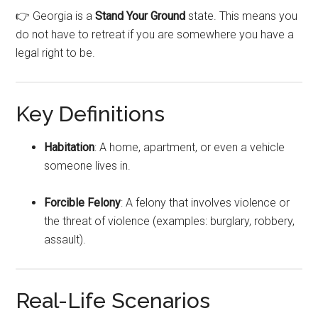
👉 Georgia is a
Stand Your Ground
state. This means you
do not have to retreat if you are somewhere you have a
legal right to be.
Key Definitions
Habitation
: A home, apartment, or even a vehicle
someone lives in.
Forcible Felony
: A felony that involves violence or
the threat of violence (examples: burglary, robbery,
assault).
Real-Life Scenarios