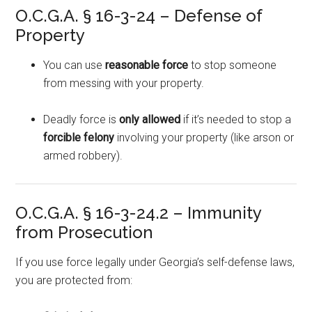
O.C.G.A. § 16-3-24 – Defense of
Property
You can use
reasonable force
to stop someone
from messing with your property.
Deadly force is
only allowed
if it’s needed to stop a
forcible felony
involving your property (like arson or
armed robbery).
O.C.G.A. § 16-3-24.2 – Immunity
from Prosecution
If you use force legally under Georgia’s self-defense laws,
you are protected from: