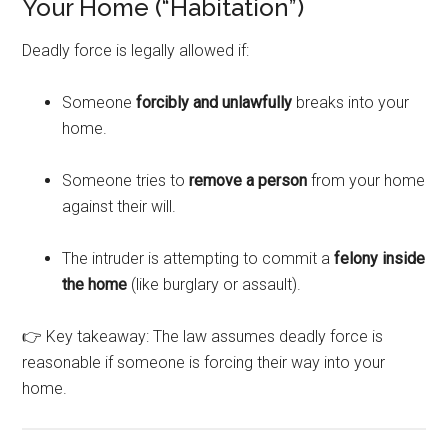
Your Home (“Habitation”)
Deadly force is legally allowed if:
Someone
forcibly and unlawfully
breaks into your
home.
Someone tries to
remove a person
from your home
against their will.
The intruder is attempting to commit a
felony inside
the home
(like burglary or assault).
👉 Key takeaway: The law assumes deadly force is
reasonable if someone is forcing their way into your
home.