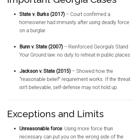
State v. Burks (2017)
– Court confirmed a
homeowner had immunity after using deadly force
on a burglar.
Bunn v. State (2007)
– Reinforced Georgia’s Stand
Your Ground law: no duty to retreat in public places.
Jackson v. State (2015)
– Showed how the
“reasonable belief” requirement works. If the threat
isn’t believable, self-defense may not hold up.
Exceptions and Limits
Unreasonable force
: Using more force than
necessary can put you on the wrong side of the