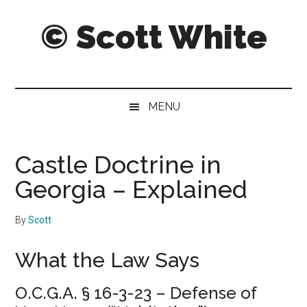
Skip
Skip
© Scott White
to
to
main
secondary
content
menu
A
notebook
of
MENU
notably
noteworthy
and
Castle Doctrine in
sometimes
Georgia – Explained
notorious
notes,
By
Scott
thoughts
and
What the Law Says
pontifications.
O.C.G.A. § 16-3-23 – Defense of