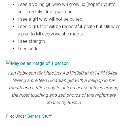
I see a young girl who will grow up (hopefully) into
an incredibly strong woman.
I see a girl who will not be bullied.
I see a girl, that will be respectful, polite but still have
a plan to kill everyone she meets.
I see strength.
I see pride.
Ken Robinson t8hMtac3rch4 p1lin3s0 at i9:14 PM64ea ·
Seeing a pre-teen Ukranian girl with a lollipop in her
mouth and a rifle ready to defend her country is among
the most touching and sad photos of this nightmare
created by Russia.
Filed Under:
General Stuff