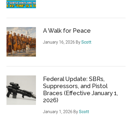
A Walk for Peace
January 16, 2026
By
Scott
Federal Update: SBRs,
Suppressors, and Pistol
Braces (Effective January 1,
2026)
January 1, 2026
By
Scott