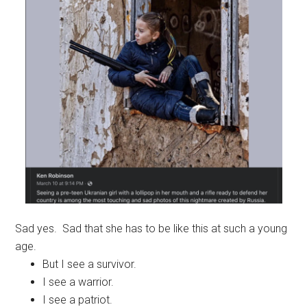
Sad yes. Sad that she has to be like this at such a young
age.
But I see a survivor.
I see a warrior.
I see a patriot.