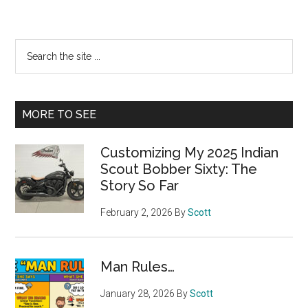
Primary
Search
the
Sidebar
site
...
MORE TO SEE
Customizing My 2025 Indian
Scout Bobber Sixty: The
Story So Far
February 2, 2026
By
Scott
Man Rules…
January 28, 2026
By
Scott