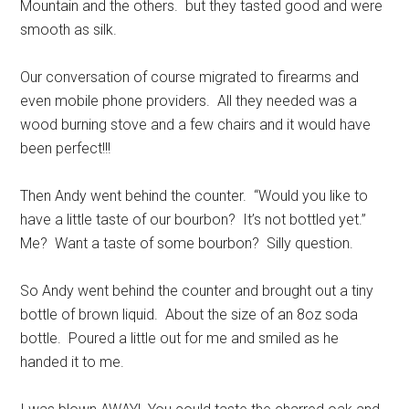
Mountain and the others. but they tasted good and were
smooth as silk.
Our conversation of course migrated to firearms and
even mobile phone providers. All they needed was a
wood burning stove and a few chairs and it would have
been perfect!!!
Then Andy went behind the counter. “Would you like to
have a little taste of our bourbon? It’s not bottled yet.”
Me? Want a taste of some bourbon? Silly question.
So Andy went behind the counter and brought out a tiny
bottle of brown liquid. About the size of an 8oz soda
bottle. Poured a little out for me and smiled as he
handed it to me.