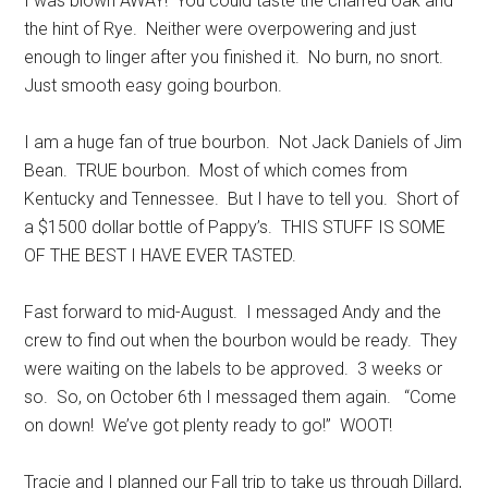
I was blown AWAY! You could taste the charred oak and
the hint of Rye. Neither were overpowering and just
enough to linger after you finished it. No burn, no snort.
Just smooth easy going bourbon.
I am a huge fan of true bourbon. Not Jack Daniels of Jim
Bean. TRUE bourbon. Most of which comes from
Kentucky and Tennessee. But I have to tell you. Short of
a $1500 dollar bottle of Pappy’s. THIS STUFF IS SOME
OF THE BEST I HAVE EVER TASTED.
Fast forward to mid-August. I messaged Andy and the
crew to find out when the bourbon would be ready. They
were waiting on the labels to be approved. 3 weeks or
so. So, on October 6th I messaged them again. “Come
on down! We’ve got plenty ready to go!” WOOT!
Tracie and I planned our Fall trip to take us through Dillard,