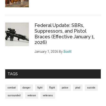
Federal Update: SBRs,
Suppressors, and Pistol
Braces (Effective January 1,
2026)
January 1, 2026
By
Scott
TAGS
combat
danger
fight
flight
police
ptsd
suicide
surrounded
veteran
veterans