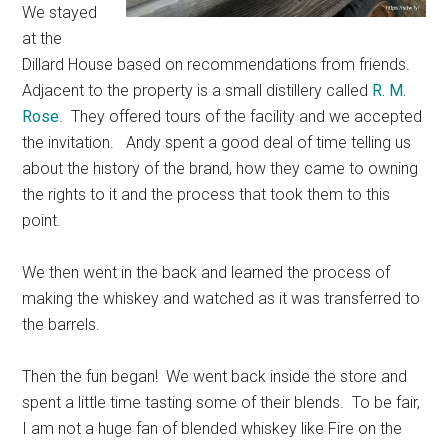
We stayed
at the
Dillard House based on recommendations from friends.
Adjacent to the property is a small distillery called
R. M.
Rose
. They offered tours of the facility and we accepted
the invitation. Andy spent a good deal of time telling us
about the history of the brand, how they came to owning
the rights to it and the process that took them to this
point.
We then went in the back and learned the process of
making the whiskey and watched as it was transferred to
the barrels.
Then the fun began! We went back inside the store and
spent a little time tasting some of their blends. To be fair,
I am not a huge fan of blended whiskey like Fire on the