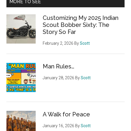
MORE TO SEE
Customizing My 2025 Indian
Scout Bobber Sixty: The
Story So Far
February 2, 2026
By
Scott
Man Rules…
January 28, 2026
By
Scott
A Walk for Peace
January 16, 2026
By
Scott