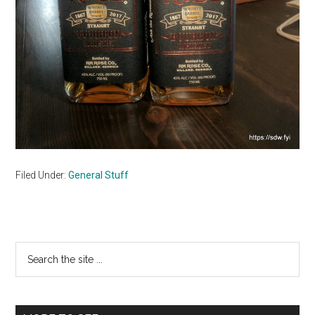
Filed Under:
General Stuff
Primary
Search
the
Sidebar
site
...