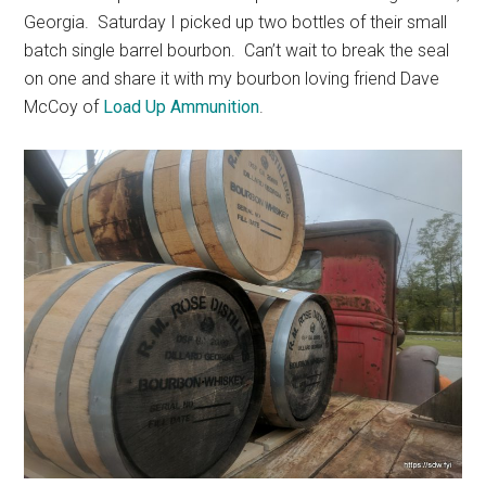
Georgia. Saturday I picked up two bottles of their small
batch single barrel bourbon. Can’t wait to break the seal
on one and share it with my bourbon loving friend Dave
McCoy of
Load Up Ammunition
.