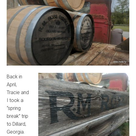
Back in
April,
Tracie and
I took a
“spring
break” trip
to Dillard,
Georgia.