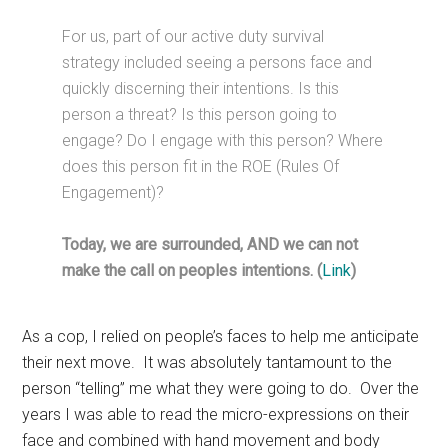
For us, part of our active duty survival
strategy included seeing a persons face and
quickly discerning their intentions. Is this
person a threat? Is this person going to
engage? Do I engage with this person? Where
does this person fit in the ROE (Rules Of
Engagement)?
Today, we are surrounded, AND we can not
make the call on peoples intentions. (
Link
)
As a cop, I relied on people’s faces to help me anticipate
their next move. It was absolutely tantamount to the
person “telling” me what they were going to do. Over the
years I was able to read the micro-expressions on their
face and combined with hand movement and body