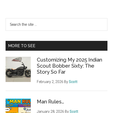
Primary
Search
the
Sidebar
site
...
MORE TO SEE
Customizing My 2025 Indian
Scout Bobber Sixty: The
Story So Far
February 2, 2026
By
Scott
Man Rules…
January 28, 2026
By
Scott