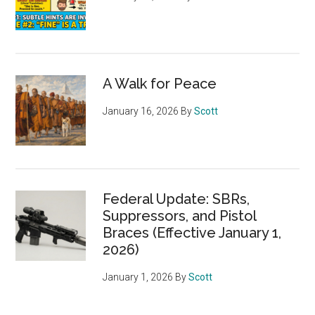
A Walk for Peace
January 16, 2026
By
Scott
Federal Update: SBRs,
Suppressors, and Pistol
Braces (Effective January 1,
2026)
January 1, 2026
By
Scott