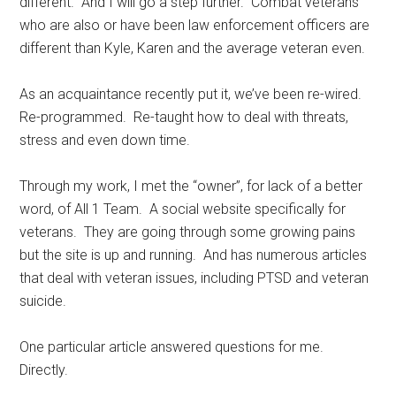
different. And I will go a step further. Combat veterans
who are also or have been law enforcement officers are
different than Kyle, Karen and the average veteran even.
As an acquaintance recently put it, we’ve been re-wired.
Re-programmed. Re-taught how to deal with threats,
stress and even down time.
Through my work, I met the “owner”, for lack of a better
word, of All 1 Team. A social website specifically for
veterans. They are going through some growing pains
but the site is up and running. And has numerous articles
that deal with veteran issues, including PTSD and veteran
suicide.
One particular article answered questions for me.
Directly.