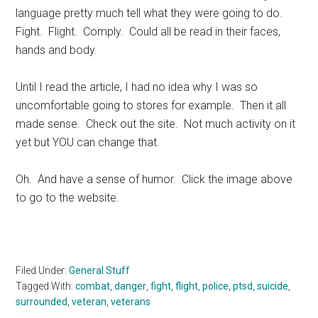
language pretty much tell what they were going to do.
Fight. Flight. Comply. Could all be read in their faces,
hands and body.
Until I read the article, I had no idea why I was so
uncomfortable going to stores for example. Then it all
made sense. Check out the site. Not much activity on it
yet but YOU can change that.
Oh. And have a sense of humor. Click the image above
to go to the website.
Filed Under:
General Stuff
Tagged With:
combat
,
danger
,
fight
,
flight
,
police
,
ptsd
,
suicide
,
surrounded
,
veteran
,
veterans