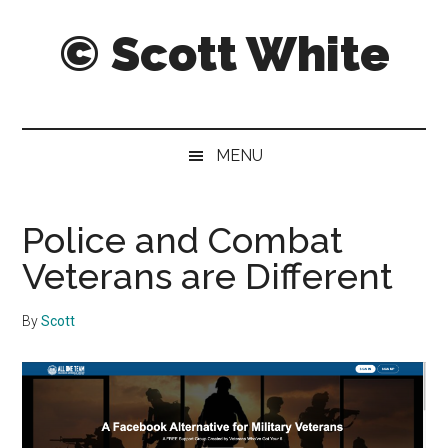
Skip
Skip
Skip
© Scott White
to
to
to
main
secondary
primary
content
menu
sidebar
A
notebook
of
MENU
notably
noteworthy
and
Police and Combat
sometimes
Veterans are Different
notorious
notes,
By
Scott
thoughts
and
pontifications.