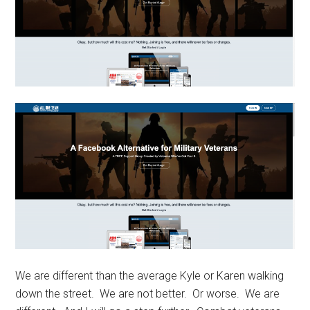
We are different than the average Kyle or Karen walking
down the street. We are not better. Or worse. We are